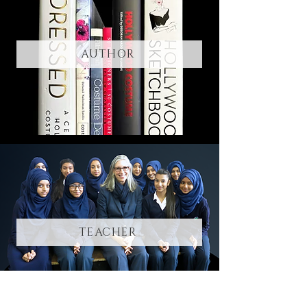
AUTHOR
TEACHER