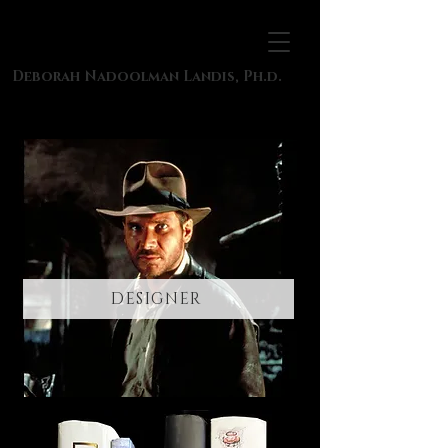
Deborah Nadoolman Landis, Ph.d.
DESIGNER